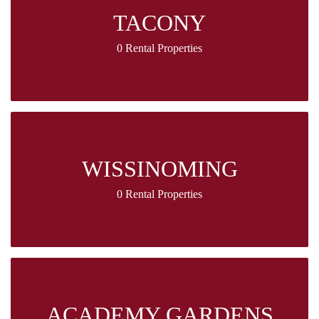
TACONY
0 Rental Properties
WISSINOMING
0 Rental Properties
ACADEMY GARDENS