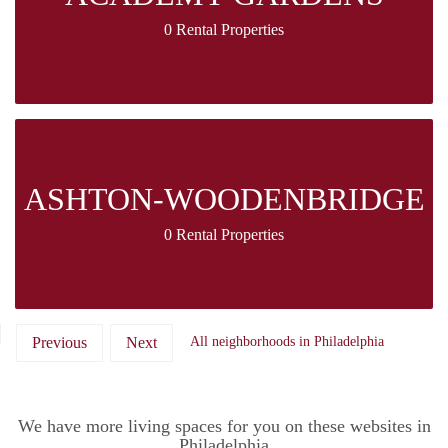
0 Rental Properties
ASHTON-WOODENBRIDGE
0 Rental Properties
Previous
Next
All neighborhoods in Philadelphia
We have more living spaces for you on these websites in
Philadelphia