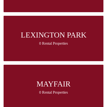
LEXINGTON PARK
0 Rental Properties
MAYFAIR
0 Rental Properties