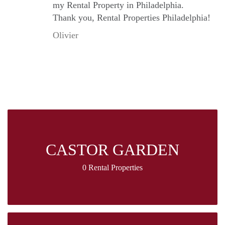
my Rental Property in Philadelphia.
Thank you, Rental Properties Philadelphia!
Olivier
CASTOR GARDEN
0 Rental Properties