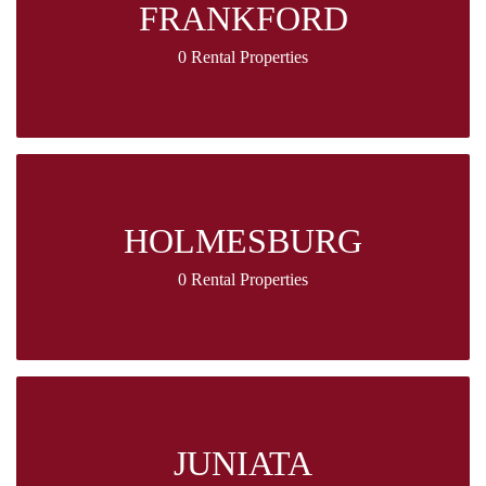
FRANKFORD
0 Rental Properties
HOLMESBURG
0 Rental Properties
JUNIATA