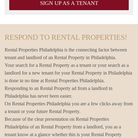
SIGN UP AS A TENANT
RESPOND TO RENTAL PROPERTIES!
Rental Properties Philadelphia is the connecting factor between
tenant and landlord of an Rental Property in Philadelphia.
Your search for a Rental Property as a tenant or your search as a
landlord for a new tenant for your Rental Property in Philadelphia
is done in no time at Rental Properties Philadelphia.
Responding to an Rental Property ad from a landlord in
Philadelphia has never been easier.
On Rental Properties Philadelphia you are a few clicks away from
a tenant or your future Rental Property.
Because of the clear presentation on Rental Properties
Philadelphia of an Rental Property from a landlord, you as a
tenant know at a glance whether this is your Rental Property