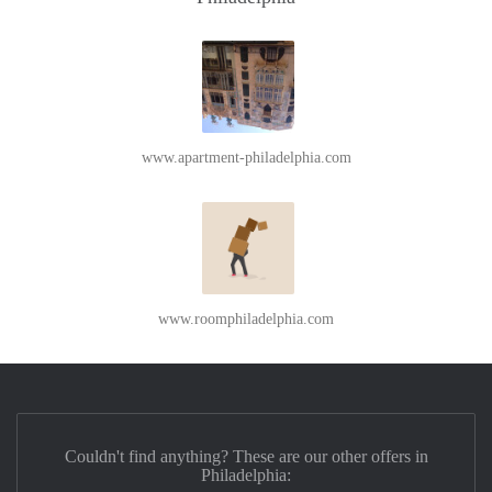
www.apartment-philadelphia.com
www.roomphiladelphia.com
Couldn't find anything? These are our other offers in
Philadelphia: