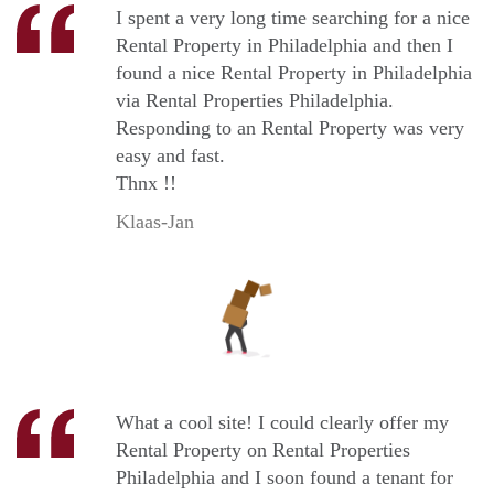
I spent a very long time searching for a nice
Rental Property in Philadelphia and then I
found a nice Rental Property in Philadelphia
via Rental Properties Philadelphia.
Responding to an Rental Property was very
easy and fast.
Thnx !!
Klaas-Jan
What a cool site! I could clearly offer my
Rental Property on Rental Properties
Philadelphia and I soon found a tenant for