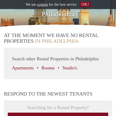
OK!
We use
cookies
for the best service
Find your new Rental Property in
Philadelphia
AT THE MOMENT WE HAVE NO RENTAL
PROPERTIES
IN PHILADELPHIA
Search other Rental Properties in Philadelphia
Apartments
Rooms
Studio's
RESPOND TO THE NEWEST TENANTS
Searching for a Rental Property?