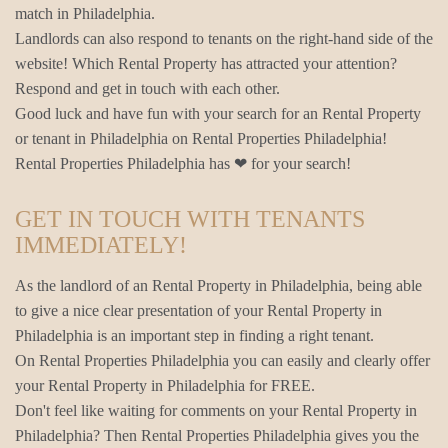
match in Philadelphia.
Landlords can also respond to tenants on the right-hand side of the
website! Which Rental Property has attracted your attention?
Respond and get in touch with each other.
Good luck and have fun with your search for an Rental Property
or tenant in Philadelphia on Rental Properties Philadelphia!
Rental Properties Philadelphia has ❤ for your search!
GET IN TOUCH WITH TENANTS
IMMEDIATELY!
As the landlord of an Rental Property in Philadelphia, being able
to give a nice clear presentation of your Rental Property in
Philadelphia is an important step in finding a right tenant.
On Rental Properties Philadelphia you can easily and clearly offer
your Rental Property in Philadelphia for FREE.
Don't feel like waiting for comments on your Rental Property in
Philadelphia? Then Rental Properties Philadelphia gives you the