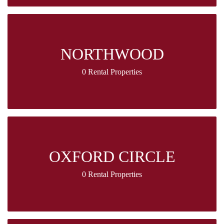
NORTHWOOD
0 Rental Properties
OXFORD CIRCLE
0 Rental Properties