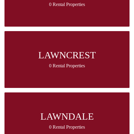
0 Rental Properties
LAWNCREST
0 Rental Properties
LAWNDALE
0 Rental Properties