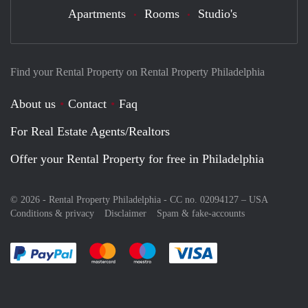
Apartments
Rooms
Studio's
Find your Rental Property on Rental Property Philadelphia
About us
Contact
Faq
For Real Estate Agents/Realtors
Offer your Rental Property for free in Philadelphia
© 2026 - Rental Property Philadelphia - CC no. 02094127 –
USA
Conditions & privacy
Disclaimer
Spam & fake-accounts
Pay easily with :payment method
Pay easily with :payment method
Pay easily with :payment method
Pay easily with :paym