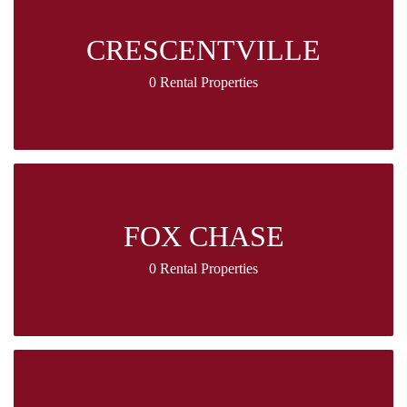
CRESCENTVILLE
0 Rental Properties
FOX CHASE
0 Rental Properties