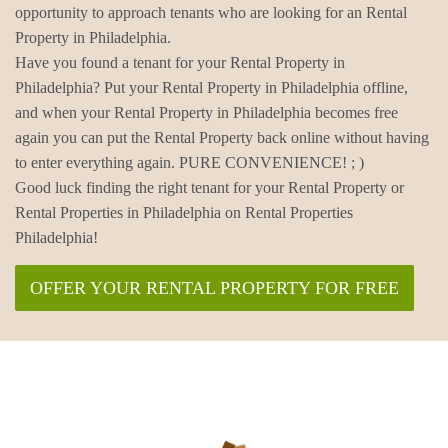
opportunity to approach tenants who are looking for an Rental
Property in Philadelphia.
Have you found a tenant for your Rental Property in
Philadelphia? Put your Rental Property in Philadelphia offline,
and when your Rental Property in Philadelphia becomes free
again you can put the Rental Property back online without having
to enter everything again. PURE CONVENIENCE! ; )
Good luck finding the right tenant for your Rental Property or
Rental Properties in Philadelphia on Rental Properties
Philadelphia!
OFFER YOUR RENTAL PROPERTY FOR FREE