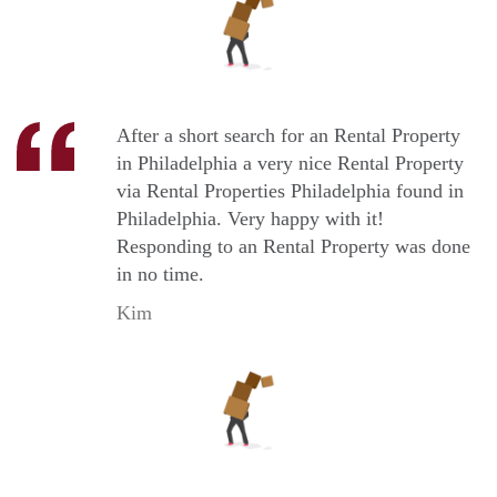
After a short search for an Rental Property
in Philadelphia a very nice Rental Property
via Rental Properties Philadelphia found in
Philadelphia. Very happy with it!
Responding to an Rental Property was done
in no time.
Kim