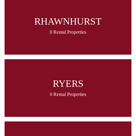
RHAWNHURST
0 Rental Properties
RYERS
0 Rental Properties