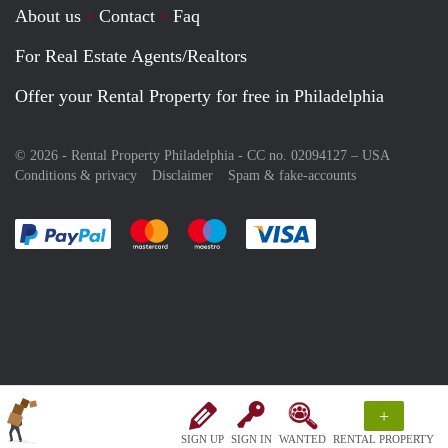
About us
Contact
Faq
For Real Estate Agents/Realtors
Offer your Rental Property for free in Philadelphia
© 2026 - Rental Property Philadelphia - CC no. 02094127 –
USA
Conditions & privacy
Disclaimer
Spam & fake-accounts
Pay easily with :payment method
Pay easily with :payment method
Pay easily with :payment method
Pay easily with :paym
+
SIGN UP
SIGN IN
WANTED
RENTAL PROPERTY