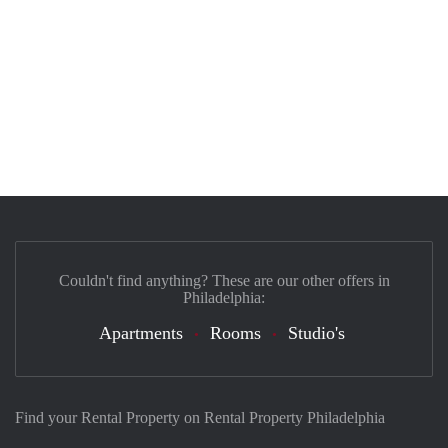
Couldn't find anything? These are our other offers in
Philadelphia:
Apartments
Rooms
Studio's
Find your Rental Property on Rental Property Philadelphia