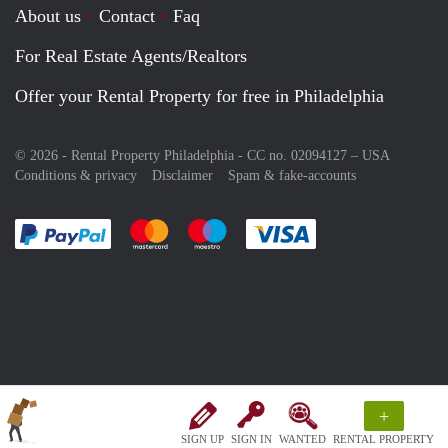
About us
Contact
Faq
For Real Estate Agents/Realtors
Offer your Rental Property for free in Philadelphia
© 2026 - Rental Property Philadelphia - CC no. 02094127 –
USA
Conditions & privacy
Disclaimer
Spam & fake-accounts
Pay easily with :payment method
Pay easily with :payment method
Pay easily with :payment method
Pay easily with :paym
+
SIGN UP
SIGN IN
WANTED
RENTAL PROPERTY