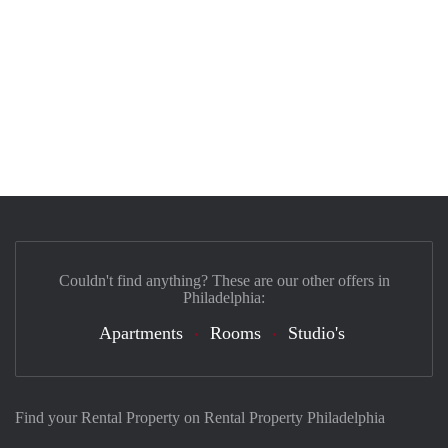
Couldn't find anything? These are our other offers in
Philadelphia:
Apartments
Rooms
Studio's
Find your Rental Property on Rental Property Philadelphia