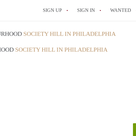
SIGN UP
SIGN IN
WANTED
OURHOOD
SOCIETY HILL IN PHILADELPHIA
RHOOD
SOCIETY HILL IN PHILADELPHIA