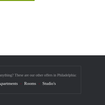
anything? These are our other offers in Philadelphia:
Apartments
Rooms
Studio's