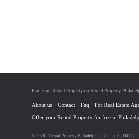
Find your Rental Property on Rental Property Philadel
About us
Contact
Faq
For Real Estate Age
Offer your Rental Property for free in Philadel
© 2026 - Rental Property Philadelphia - CC no. 02094127 