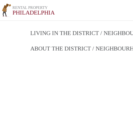
RENTAL PROPERTY
PHILADELPHIA
LIVING IN THE DISTRICT / NEIGHB
ABOUT THE DISTRICT / NEIGHBOU