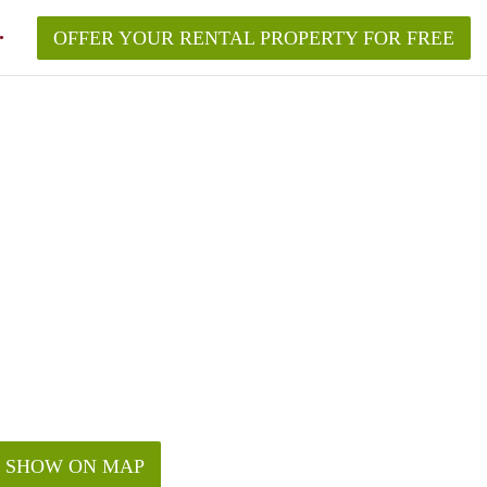
OFFER YOUR RENTAL PROPERTY FOR FREE
SHOW ON MAP