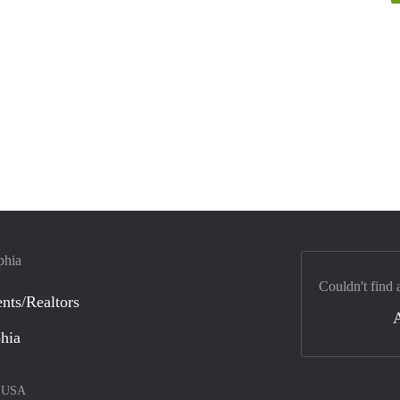
phia
Couldn't find 
nts/Realtors
phia
–
USA