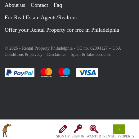
About us
Contact
Faq
For Real Estate Agents/Realtors
Offer your Rental Property for free in Philadelphia
© 2026 - Rental Property Philadelphia - CC no. 02094127 –
USA
Conditions & privacy
Disclaimer
Spam & fake-accounts
Pay easily with :payment method
Pay easily with :payment method
Pay easily with :payment method
Pay easily with :paym
+
SIGN UP
SIGN IN
WANTED
RENTAL PROPERTY