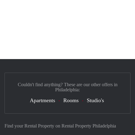
Couldn't find anything? These are our other offers in
Philadelphia:
Apartments
Rooms
Studio's
Find your Rental Property on Rental Property Philadelphia