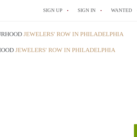
SIGN UP
SIGN IN
WANTED
OURHOOD
JEWELERS' ROW IN PHILADELPHIA
RHOOD
JEWELERS' ROW IN PHILADELPHIA