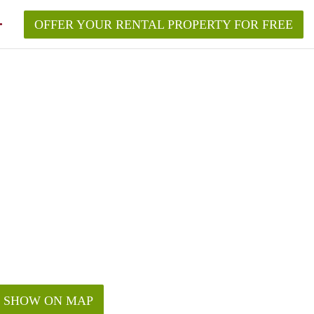
OFFER YOUR RENTAL PROPERTY FOR FREE
SHOW ON MAP