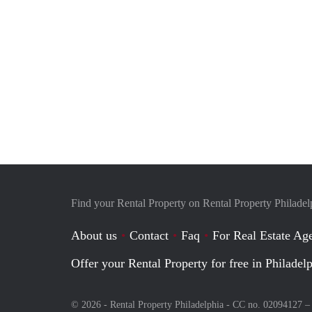
Find your Rental Property on Rental Property Philadel
About us
Contact
Faq
For Real Estate Age
Offer your Rental Property for free in Philadel
© 2026 - Rental Property Philadelphia - CC no. 02094127 