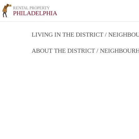
RENTAL PROPERTY
PHILADELPHIA
LIVING IN THE DISTRICT / NEIGHB
ABOUT THE DISTRICT / NEIGHBOU