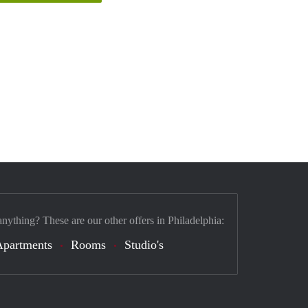
anything? These are our other offers in Philadelphia:
Apartments
Rooms
Studio's