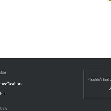
phia
Couldn't find 
nts/Realtors
phia
–
USA