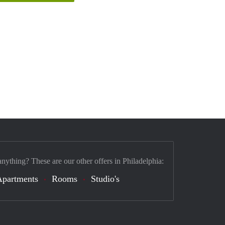
anything? These are our other offers in Philadelphia:
Apartments
Rooms
Studio's