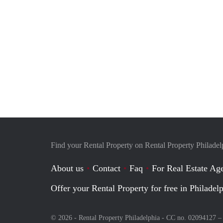
Find your Rental Property on Rental Property Philadel
About us
Contact
Faq
For Real Estate Age
Offer your Rental Property for free in Philadel
© 2026 - Rental Property Philadelphia - CC no. 02094127 