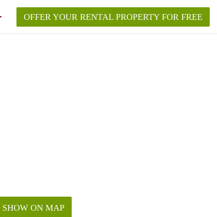
OFFER YOUR RENTAL PROPERTY FOR FREE
SHOW ON MAP