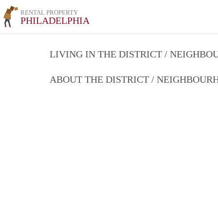
RENTAL PROPERTY
PHILADELPHIA
LIVING IN THE DISTRICT / NEIGHB
ABOUT THE DISTRICT / NEIGHBOU