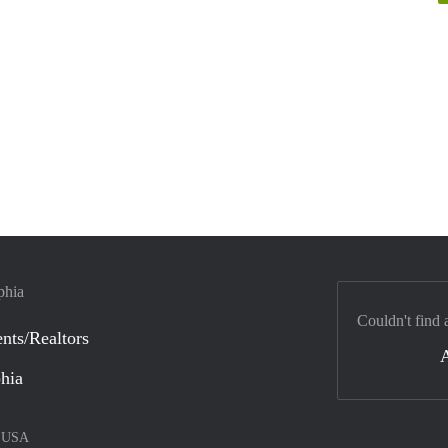
phia
Couldn't find 
nts/Realtors
phia
–
USA