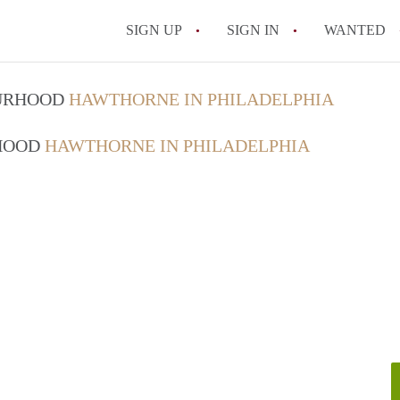
SIGN UP
SIGN IN
WANTED
OURHOOD
HAWTHORNE IN PHILADELPHIA
RHOOD
HAWTHORNE IN PHILADELPHIA