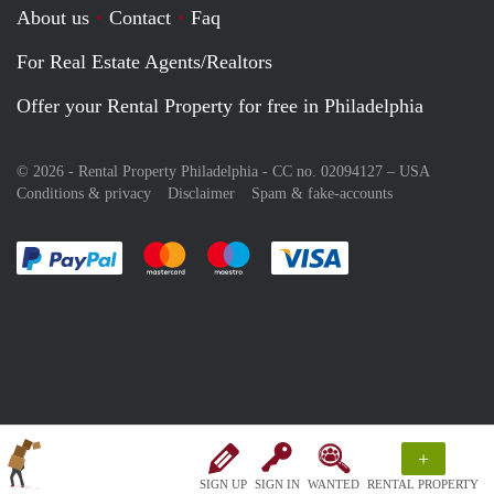
About us
Contact
Faq
For Real Estate Agents/Realtors
Offer your Rental Property for free in Philadelphia
© 2026 - Rental Property Philadelphia - CC no. 02094127 –
USA
Conditions & privacy
Disclaimer
Spam & fake-accounts
Pay easily with :payment method
Pay easily with :payment method
Pay easily with :payment method
Pay easily with :paym
+
SIGN UP
SIGN IN
WANTED
RENTAL PROPERTY