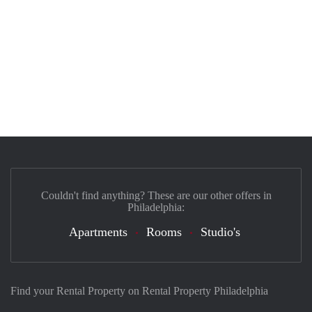
Couldn't find anything? These are our other offers in
Philadelphia:
Apartments
Rooms
Studio's
Find your Rental Property on Rental Property Philadelphia